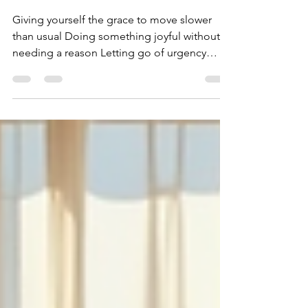
unnoticed
Giving yourself the grace to move slower
than usual Doing something joyful without
needing a reason Letting go of urgency
Getting a few minutes each day of fresh air
to breathe deep Pausing to really taste your
morning coffee or tea Letting your eyes just
wander and give your mind time to rest
Being gentle with your expectations
Spending extended time offline just to
return back to yourself Love the version of
you that is still becoming Celebrating
progress no one else can se