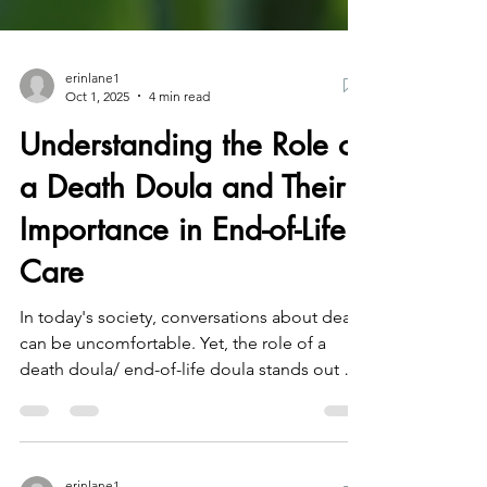
erinlane1
Oct 1, 2025
4 min read
Understanding the Role of
a Death Doula and Their
Importance in End-of-Life
Care
In today's society, conversations about death
can be uncomfortable. Yet, the role of a
death doula/ end-of-life doula stands out as
a...