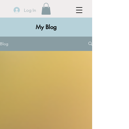
Log In
My Blog
Blog