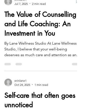
erinlane1
Jul 7, 2025
2 min read
The Value of Counselling
and Life Coaching: An
Investment in You
By Lane Wellness Studio At Lane Wellness
Studio, I believe that your well-being
deserves as much care and attention as any
other part of...
erinlane1
Oct 24, 2025
1 min read
Self-care that often goes