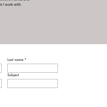
t I work with.
Last name
*
Subject