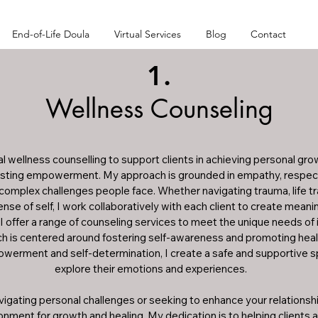
End-of-Life Doula
Virtual Services
Blog
Contact
1.
Wellness Counseling
ual wellness counselling to support clients in achieving personal gro
 lasting empowerment. My approach is grounded in empathy, respect
complex challenges people face. Whether navigating trauma, life tran
nse of self, I work collaboratively with each client to create meani
fe. I offer a range of counseling services to meet the unique needs of 
 is centered around fostering self-awareness and promoting health
werment and self-determination, I create a safe and supportive spa
explore their emotions and experiences. 

gating personal challenges or seeking to enhance your relationship, 
ment for growth and healing. My dedication is to helping clients 