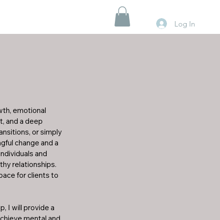
Log In
wth, emotional 
, and a deep 
sitions, or simply 
ngful change and a 
individuals and 
y relationships. 
ce for clients to 
I will provide a 
achieve mental and 