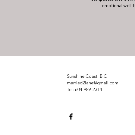
emotional well-b
Sunshine Coast, B.C
married2lane@gmail.com
Tel: 604-989-2314