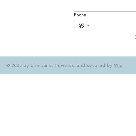
Phone
© 2025 by Erin Lane. Powered and secured by
Wix