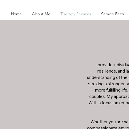
Home
About Me
Therapy Services
Service Fees
I provide individ
resilience, and
understanding of the 
seeking a stronger se
more fulfilling li
couples. My approach
With a focus on empo
Whether you are navi
compassionate environ