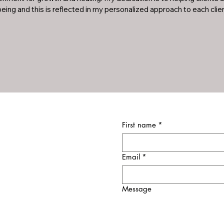
eing and this is reflected in my personalized approach to each clien
First name
*
Email
*
Message