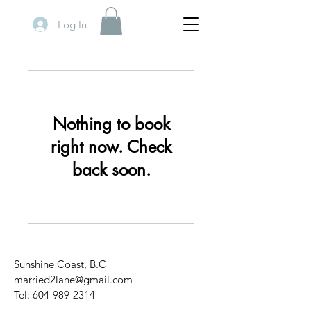
Log In
Nothing to book
right now. Check
back soon.
Sunshine Coast, B.C
married2lane@gmail.com
Tel:
604-989-2314