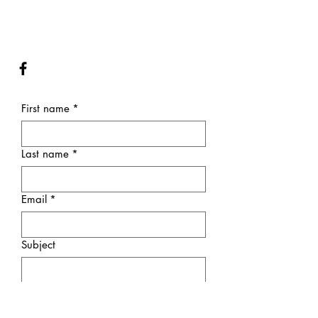
First name
*
Last name
*
Email
*
Subject
Message